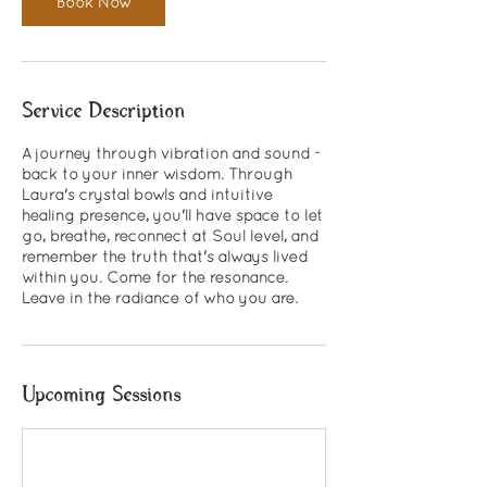
Book Now
Service Description
A journey through vibration and sound -
back to your inner wisdom. Through
Laura's crystal bowls and intuitive
healing presence, you'll have space to let
go, breathe, reconnect at Soul level, and
remember the truth that's always lived
within you. Come for the resonance.
Leave in the radiance of who you are.
Upcoming Sessions