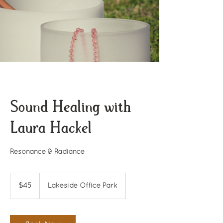
Sound Healing with
Laura Hackel
Resonance & Radiance
45
US
$45
Lakeside Office Park
dollars