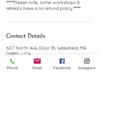
****Please note, some workshops &
retreats have a no refund policy.****
Contact Details
607 North Ave, Door 18, Wakefield, MA
01880, USA
(781) 712-9398
info@holisticlifecommunity.com
Phone
Email
Facebook
Instagram