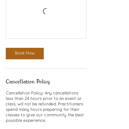
Book Now
Cancellation Policy
Cancellation Policy: Any cancellations
less than 24 hours prior to an event or
class, will not be refunded. Practitioners
spend many hours preparing for their
classes to give our community the best
possible experience.