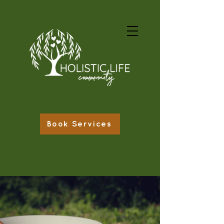
Book Services