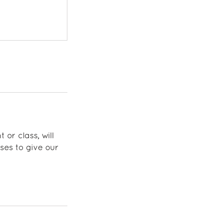
 or class, will
ses to give our