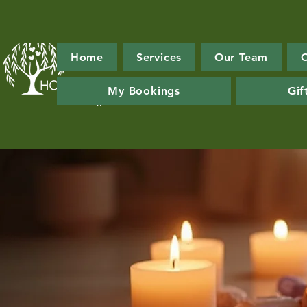
Home
Services
Our Team
My Bookings
Gif