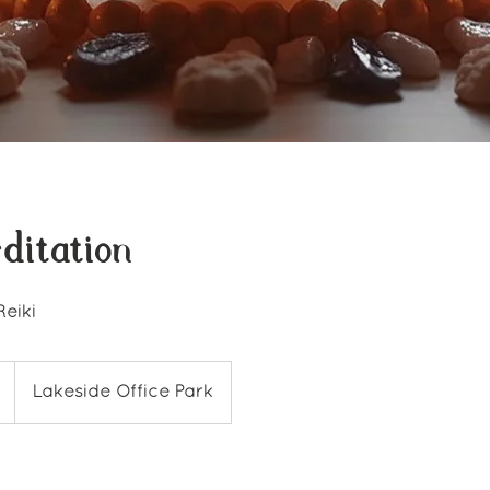
ditation
Reiki
Lakeside Office Park