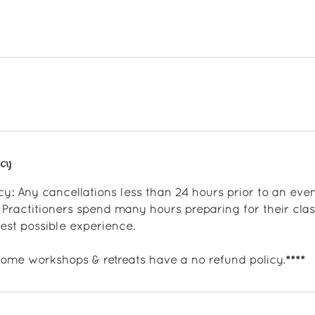
icy
cy: Any cancellations less than 24 hours prior to an event
 Practitioners spend many hours preparing for their clas
st possible experience.
 some workshops & retreats have a no refund policy.****