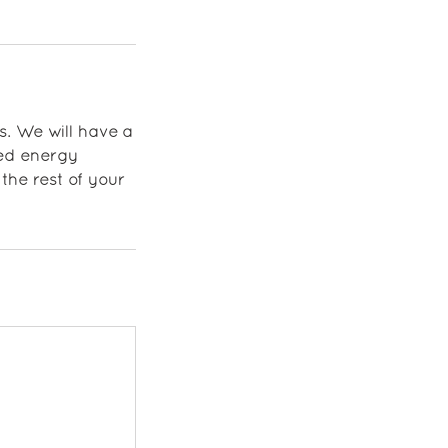
s. We will have a
ded energy
the rest of your