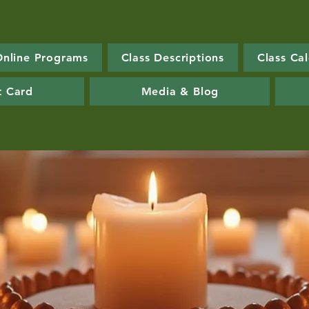
Online Programs
Class Descriptions
Class Ca
t Card
Media & Blog