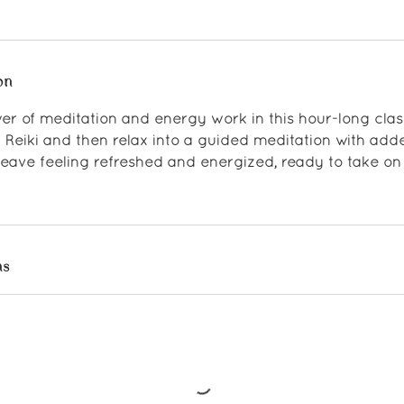
on
er of meditation and energy work in this hour-long clas
 Reiki and then relax into a guided meditation with ad
 leave feeling refreshed and energized, ready to take on 
ns