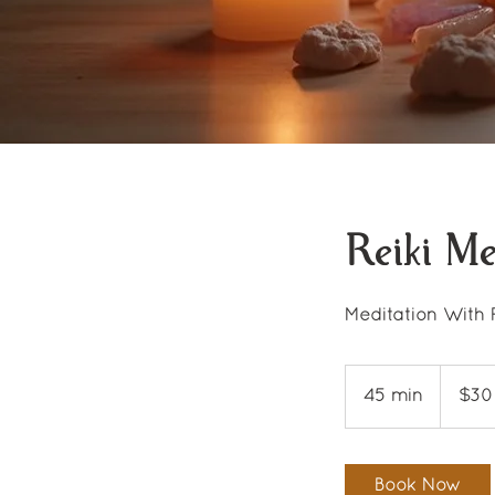
Reiki Me
Meditation With 
30
US
45 min
4
$30
dollars
5
m
i
Book Now