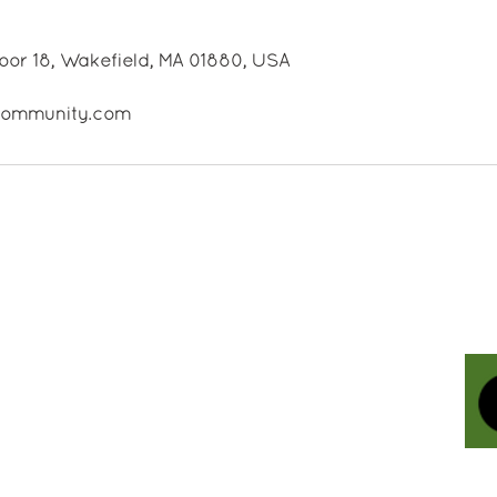
oor 18, Wakefield, MA 01880, USA
ecommunity.com
Contact Us
Holistic Life Community
-
A
Holistic Health & Wellness Center
Our Address: