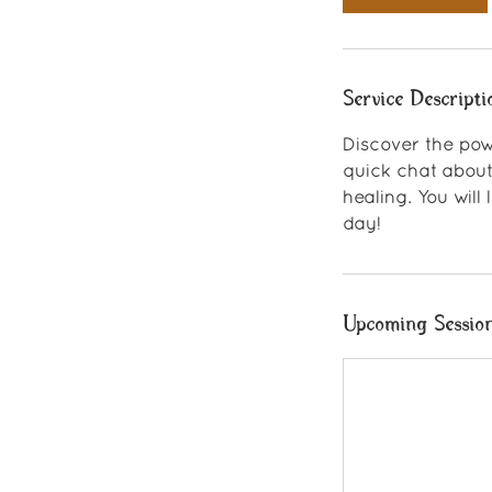
n
Service Descripti
Discover the pow
quick chat about
healing. You will
day!
Upcoming Sessio