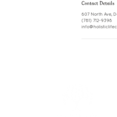
Contact Details
607 North Ave, D
(781) 712-9398
info@holisticlif