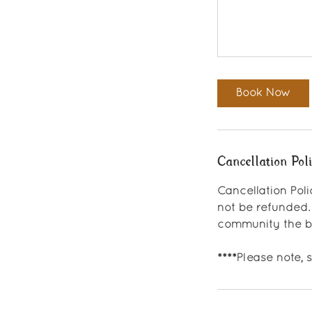
Book Now
Cancellation Pol
Cancellation Poli
not be refunded.
community the be
****Please note,