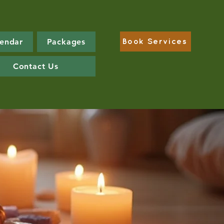
lendar
Packages
Book Services
Contact Us