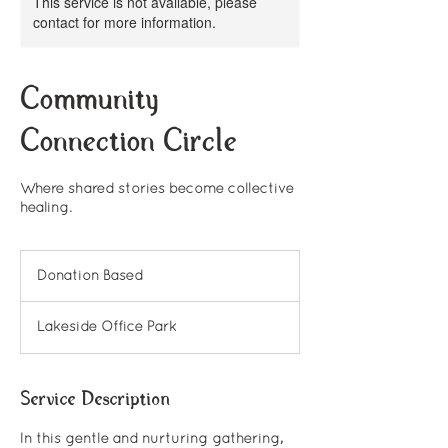
This service is not available, please
contact for more information.
Community
Connection Circle
Where shared stories become collective
healing.
Donation
Based
Donation Based
Lakeside Office Park
Service Description
In this gentle and nurturing gathering,