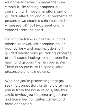
we come together to remember one
simple truth: healing happens in
community. Through mindful sharing,
guided reflection, and quiet moments of
presence, we create a safe space to be
witnessed without judgment and to
connect from the heart.
Each circle follows a theme—such as
release, renewal, self-compassion, or
boundaries—and may include short
guided meditations, journaling prompts,
or soft sound healing to help open the
heart and ground the nervous system.
There is no pressure to speak; your
presence alone is medicine.
Whether you’re processing change,
seeking connection, or simply craving a
pause from the noise of daily life, this
circle invites you to come as you are—
and leave feeling lighter, calmer, and
more connected.