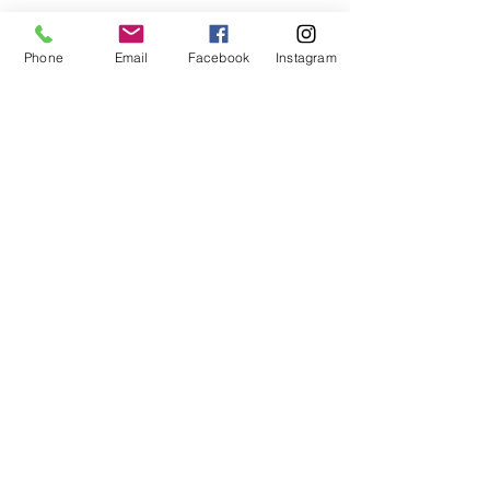
Phone
Email
Facebook
Instagram
Contact Us
Holistic Life Community
-
A
Holistic Health & Wellness Center
Our Address: