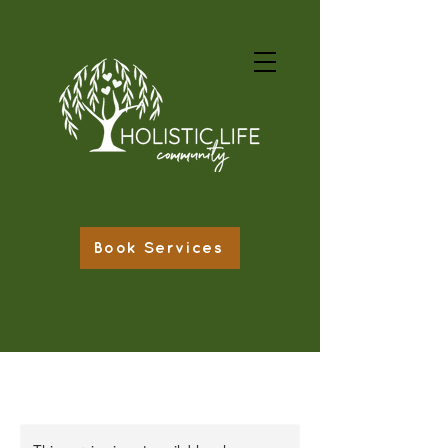
Book Services