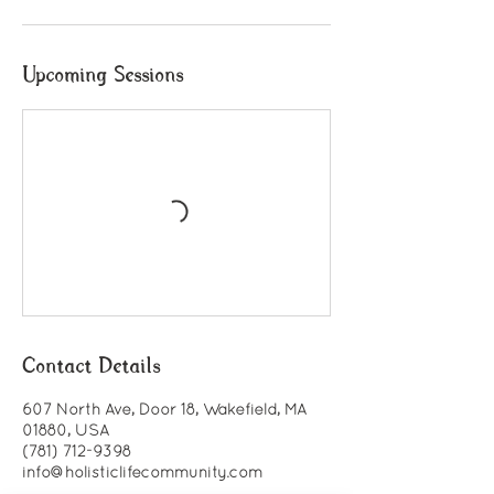
Upcoming Sessions
Contact Details
607 North Ave, Door 18, Wakefield, MA
01880, USA
(781) 712-9398
info@holisticlifecommunity.com