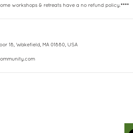
 some workshops & retreats have a no refund policy.****
oor 18, Wakefield, MA 01880, USA
ecommunity.com
Contact Us
Holistic Life Community