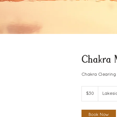
Chakra 
Chakra Clearing
30
US
$30
Lakesi
dollars
Book Now