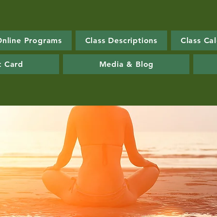
Online Programs
Class Descriptions
Class Ca
t Card
Media & Blog