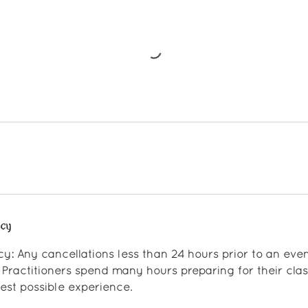
icy
cy: Any cancellations less than 24 hours prior to an event
 Practitioners spend many hours preparing for their clas
st possible experience.