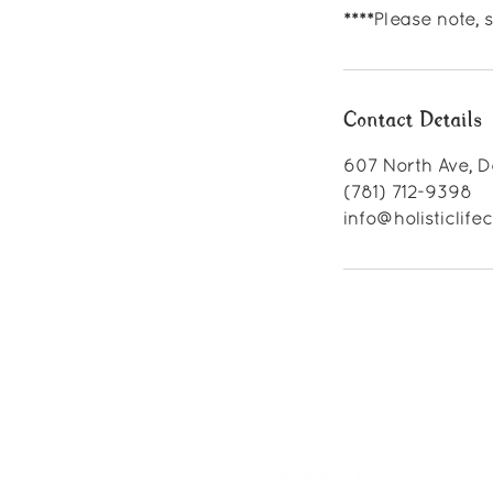
****Please note,
Contact Details
607 North Ave, D
(781) 712-9398
info@holisticlif