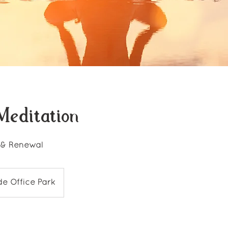
Meditation
 & Renewal
de Office Park