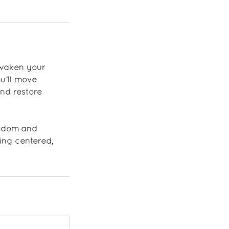
awaken your
u’ll move
and restore
isdom and
ing centered,