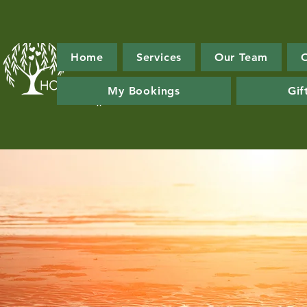
Home
Services
Our Team
My Bookings
Gif