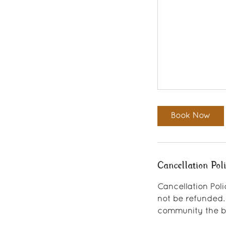
Book Now
Cancellation Pol
Cancellation Poli
not be refunded.
community the be