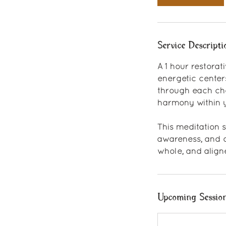
Service Descripti
A 1 hour restora
energetic center
through each chak
harmony within y
This meditation 
awareness, and o
whole, and align
Upcoming Sessio