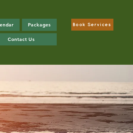
lendar
Packages
Book Services
Contact Us