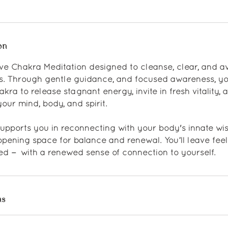
on
tive Chakra Meditation designed to cleanse, clear, and 
s. Through gentle guidance, and focused awareness, yo
ra to release stagnant energy, invite in fresh vitality, 
our mind, body, and spirit.
supports you in reconnecting with your body's innate w
pening space for balance and renewal. You’ll leave feel
ed — with a renewed sense of connection to yourself.
ns