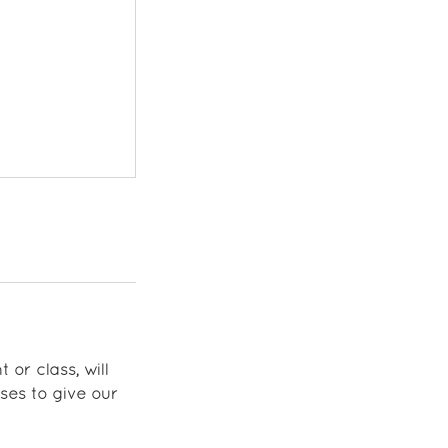
 or class, will
ses to give our