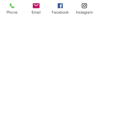
Phone
Email
Facebook
Instagram
Contact Us
Holistic Life Community
-
A
Holistic Health & Wellness Center
Our Address:
607 North Ave, Door #18, 2nd Floor
Wakefield, MA 01880
laura@holisticlifecommunity.com
(781) 712-9398