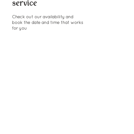
service
Check out our availability and
book the date and time that works
for you