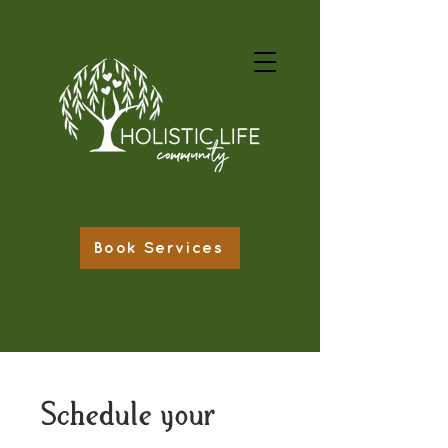
Book Services
Schedule your